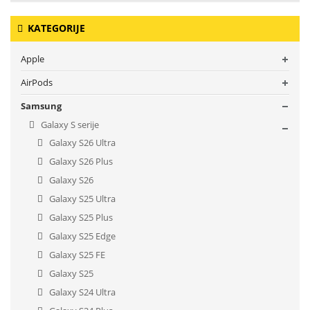
KATEGORIJE
Apple
AirPods
Samsung
Galaxy S serije
Galaxy S26 Ultra
Galaxy S26 Plus
Galaxy S26
Galaxy S25 Ultra
Galaxy S25 Plus
Galaxy S25 Edge
Galaxy S25 FE
Galaxy S25
Galaxy S24 Ultra