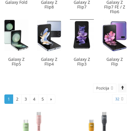
Galaxy Fold
Galaxy Z
Galaxy Z
Galaxy Z
Flip8
Flip7
Flip7 FE / Z
Flip6
Galaxy Z
Galaxy Z
Galaxy Z
Galaxy Z
Flip5
Flip4
Flip3
Flip
Pozicija
1
2
3
4
5
»
32