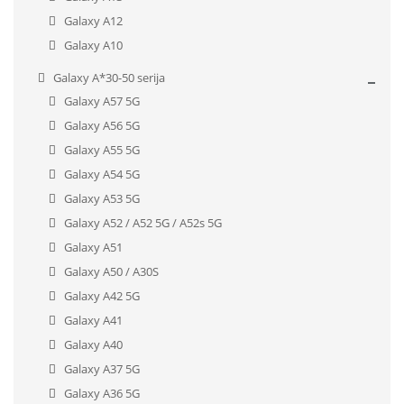
Galaxy A12
Galaxy A10
Galaxy A*30-50 serija
Galaxy A57 5G
Galaxy A56 5G
Galaxy A55 5G
Galaxy A54 5G
Galaxy A53 5G
Galaxy A52 / A52 5G / A52s 5G
Galaxy A51
Galaxy A50 / A30S
Galaxy A42 5G
Galaxy A41
Galaxy A40
Galaxy A37 5G
Galaxy A36 5G