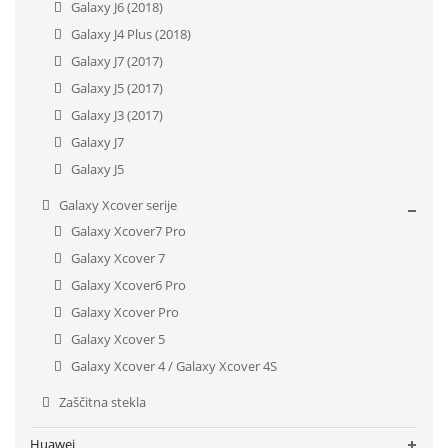
Galaxy J6 (2018)
Galaxy J4 Plus (2018)
Galaxy J7 (2017)
Galaxy J5 (2017)
Galaxy J3 (2017)
Galaxy J7
Galaxy J5
Galaxy Xcover serije
Galaxy Xcover7 Pro
Galaxy Xcover 7
Galaxy Xcover6 Pro
Galaxy Xcover Pro
Galaxy Xcover 5
Galaxy Xcover 4 / Galaxy Xcover 4S
Zaščitna stekla
Huawei