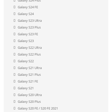
Galaxy S24 Plus
Galaxy S24 FE
Galaxy S24
Galaxy S23 Ultra
Galaxy S23 Plus
Galaxy S23 FE
Galaxy S23
Galaxy S22 Ultra
Galaxy S22 Plus
Galaxy S22
Galaxy S21 Ultra
Galaxy S21 Plus
Galaxy S21 FE
Galaxy S21
Galaxy S20 Ultra
Galaxy S20 Plus
Galaxy S20 FE / S20 FE 2021