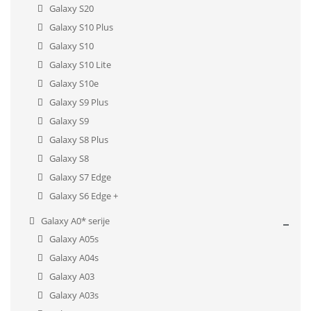
Galaxy S20
Galaxy S10 Plus
Galaxy S10
Galaxy S10 Lite
Galaxy S10e
Galaxy S9 Plus
Galaxy S9
Galaxy S8 Plus
Galaxy S8
Galaxy S7 Edge
Galaxy S6 Edge +
Galaxy A0* serije
Galaxy A05s
Galaxy A04s
Galaxy A03
Galaxy A03s