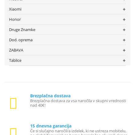
Xiaomi
Honor
Druge Znamke
Dod. oprema
ZABAVA
Tablice
Brezplačna dostava
Brezplačna dostava za vsa naročila v skupni vrednosti
nad 40€!
15 dnevna garancija
Če si slučajno naročil/a izdelek, ki ne ustreza mobitelu,