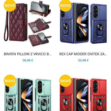
NOVO
NOVO
V KOŠARICO
V KOŠARICO
BINFEN PILLOW Z VRVICO BORDO RDEČ ETUI ZA SAMSUNG GALAXY Z FOLD8 ULTRA
REX CAP MODER OVITEK ZA SAMSUNG GALAXY Z FOLD8 ULTRA
30,00 €
22,00 €
NOVO
NOVO