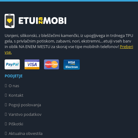
Usnjeni, silikonski, z bleščečimi kamenčki, iz upogljivega in trdnega TPU
gela, s privlačnim potiskom, zabavni, nori, ekstremni,...etuiji vseh barv
in oblik NA ENEM MESTU za skoraj vse tipe mobilnih telefonov!
Preberi
vse.
PODJETJE
O nas
Kontakt
Pogoji poslovanja
Varstvo podatkov
Piškotki
Aktualna obvestila