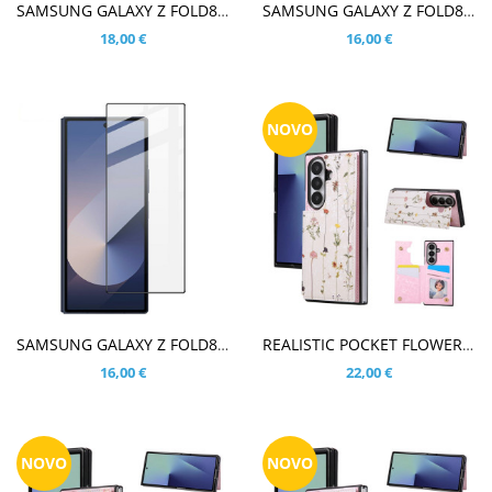
V KOŠARICO
V KOŠARICO
SAMSUNG GALAXY Z FOLD8 ULTRA KALJENO STEKLO ZA ZADNJO KAMERO
SAMSUNG GALAXY Z FOLD8 ULTRA / Z FOLD7 KALJENO STEKLO ZA ZADNJO KAMERO
18,00 €
16,00 €
NOVO
V KOŠARICO
V KOŠARICO
SAMSUNG GALAXY Z FOLD8 ULTRA / Z FOLD7 IMAK KALJENO STEKLO FIT S POTISKOM ČRN
REALISTIC POCKET FLOWER DROBNE CVETLICE OVITEK ZA SAMSUNG GALAXY Z FOLD8 ULTRA
16,00 €
22,00 €
NOVO
NOVO