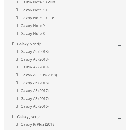
Galaxy Note 10 Plus
Galaxy Note 10
Galaxy Note 10 Lite
Galaxy Note 9
Galaxy Note 8
Galaxy A serije
Galaxy A9 (2018)
Galaxy A8 (2018)
Galaxy A7 (2018)
Galaxy A6 Plus (2018)
Galaxy A6 (2018)
Galaxy A5 (2017)
Galaxy A3 (2017)
Galaxy A3 (2016)
Galaxy J serije
Galaxy J6 Plus (2018)