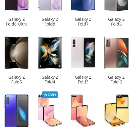
Galaxy Z
Galaxy Z
Galaxy Z
Galaxy Z
Fold8 Ultra
Fold8
Fold7
Fold6
Galaxy Z
Galaxy Z
Galaxy Z
Galaxy Z
Fold5
Fold4
Fold3
Fold 2
NOVO