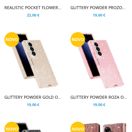
V KOŠARICO
V KOŠARICO
REALISTIC POCKET FLOWER PISANE CVETLICE OVITEK ZA SAMSUNG GALAXY Z FOLD8 ULTRA
GLITTERY POWDER PROZOREN OVITEK ZA SAMSUNG GALAXY Z FOLD8 ULTRA
22,00 €
19,00 €
NOVO
NOVO
V KOŠARICO
V KOŠARICO
GLITTERY POWDER GOLD OVITEK ZA SAMSUNG GALAXY Z FOLD8 ULTRA
GLITTERY POWDER ROZA OVITEK ZA SAMSUNG GALAXY Z FOLD8 ULTRA
19,00 €
19,00 €
NOVO
NOVO