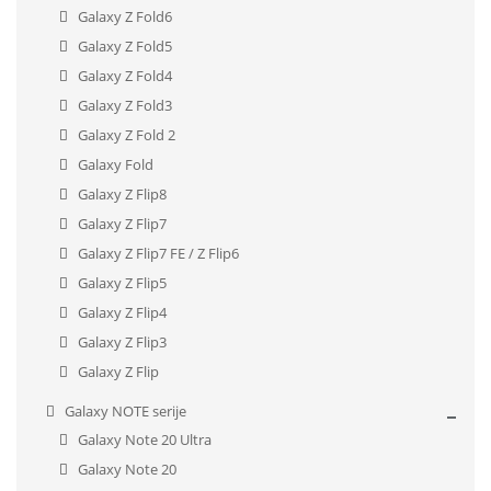
Galaxy Z Fold6
Galaxy Z Fold5
Galaxy Z Fold4
Galaxy Z Fold3
Galaxy Z Fold 2
Galaxy Fold
Galaxy Z Flip8
Galaxy Z Flip7
Galaxy Z Flip7 FE / Z Flip6
Galaxy Z Flip5
Galaxy Z Flip4
Galaxy Z Flip3
Galaxy Z Flip
Galaxy NOTE serije
Galaxy Note 20 Ultra
Galaxy Note 20