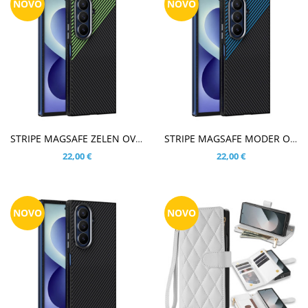
NOVO
NOVO
V KOŠARICO
V KOŠARICO
STRIPE MAGSAFE ZELEN OVITEK ZA SAMSUNG GALAXY Z FOLD8 ULTRA
STRIPE MAGSAFE MODER OVITEK ZA SAMSUNG GALAXY Z FOLD8 ULTRA
22,00 €
22,00 €
NOVO
NOVO