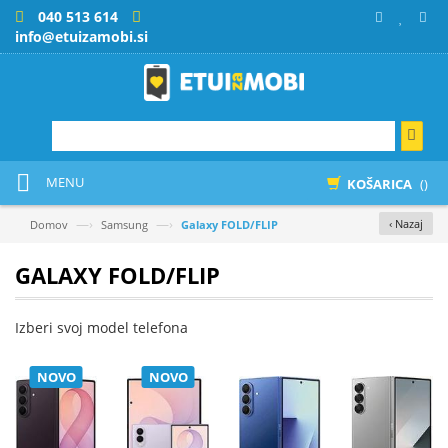
040 513 614
info@etuizamobi.si
MENU
KOŠARICA
()
—›
—›
‹ Nazaj
Domov
Samsung
Galaxy FOLD/FLIP
GALAXY FOLD/FLIP
Izberi svoj model telefona
NOVO
NOVO