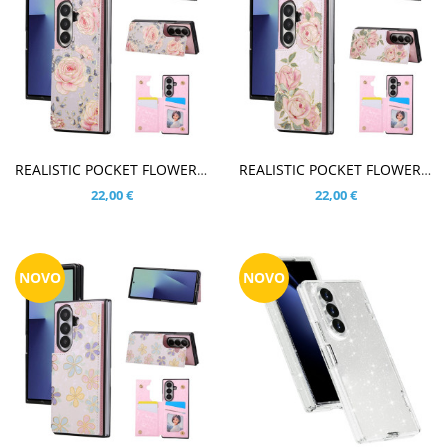
V KOŠARICO
V KOŠARICO
REALISTIC POCKET FLOWER VRTNICE VIJOLIČNI OVITEK ZA SAMSUNG GALAXY Z FOLD8 ULTRA
REALISTIC POCKET FLOWER VRTNICE BEL OVITEK ZA SAMSUNG GALAXY Z FOLD8 ULTRA
22,00 €
22,00 €
NOVO
NOVO