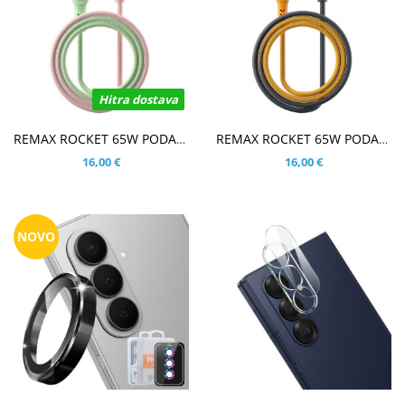
Hitra dostava
V KOŠARICO
V KOŠARICO
REMAX ROCKET 65W PODATKOVNO POLNILNI KABEL ZELEN/ROZA
REMAX ROCKET 65W PODATKOVNO POLNILNI KABEL ČRN/ORANŽEN
16,00 €
16,00 €
NOVO