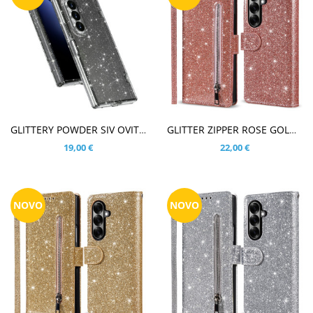
V KOŠARICO
V KOŠARICO
GLITTERY POWDER SIV OVITEK ZA SAMSUNG GALAXY Z FOLD8 ULTRA
GLITTER ZIPPER ROSE GOLD ETUI ZA SAMSUNG GALAXY Z FOLD8 ULTRA
19,00 €
22,00 €
NOVO
NOVO