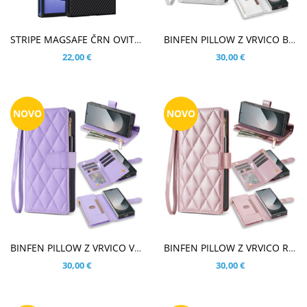
V KOŠARICO
V KOŠARICO
STRIPE MAGSAFE ČRN OVITEK ZA SAMSUNG GALAXY Z FOLD8 ULTRA
BINFEN PILLOW Z VRVICO BEL ETUI ZA SAMSUNG GALAXY Z FOLD8 ULTRA
22,00 €
30,00 €
NOVO
NOVO
V KOŠARICO
V KOŠARICO
BINFEN PILLOW Z VRVICO VIJOLIČEN ETUI ZA SAMSUNG GALAXY Z FOLD8 ULTRA
BINFEN PILLOW Z VRVICO ROSE GOLD ETUI ZA SAMSUNG GALAXY Z FOLD8 ULTRA
30,00 €
30,00 €