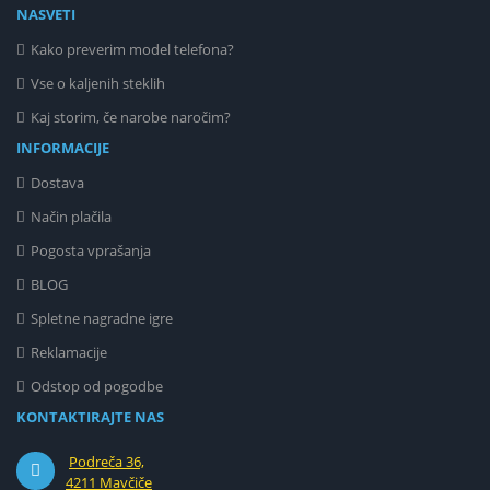
NASVETI
Kako preverim model telefona?
Vse o kaljenih steklih
Kaj storim, če narobe naročim?
INFORMACIJE
Dostava
Način plačila
Pogosta vprašanja
BLOG
Spletne nagradne igre
Reklamacije
Odstop od pogodbe
KONTAKTIRAJTE NAS
Podreča 36,
4211 Mavčiče