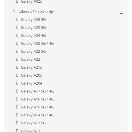
Galaxy A02s
Galaxy A*10-20 serije
Galaxy A26 5G
Galaxy A25 5G
Galaxy A24 4G
Galaxy A23 5G / 4G
Galaxy A22 5G
Galaxy A22
Galaxy A21s
Galaxy A20s
Galaxy A20e
Galaxy A17 5G / 4G
Galaxy A16 5G / 4G
Galaxy A15 5G / 4G
Galaxy A14 5G / 4G
Galaxy A13 5G
Galaxy A13