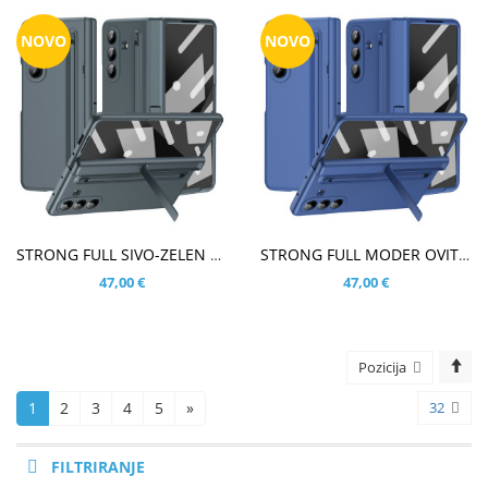
NOVO
NOVO
V KOŠARICO
V KOŠARICO
STRONG FULL SIVO-ZELEN OVITEK ZA SAMSUNG GALAXY Z FOLD8 ULTRA
STRONG FULL MODER OVITEK ZA SAMSUNG GALAXY Z FOLD8 ULTRA
47,00 €
47,00 €
Pozicija
1
2
3
4
5
»
32
FILTRIRANJE