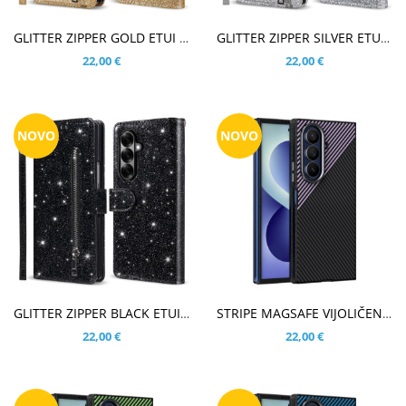
V KOŠARICO
V KOŠARICO
GLITTER ZIPPER GOLD ETUI ZA SAMSUNG GALAXY Z FOLD8 ULTRA
GLITTER ZIPPER SILVER ETUI ZA SAMSUNG GALAXY Z FOLD8 ULTRA
22,00 €
22,00 €
NOVO
NOVO
V KOŠARICO
V KOŠARICO
GLITTER ZIPPER BLACK ETUI ZA SAMSUNG GALAXY Z FOLD8 ULTRA
STRIPE MAGSAFE VIJOLIČEN OVITEK ZA SAMSUNG GALAXY Z FOLD8 ULTRA
22,00 €
22,00 €