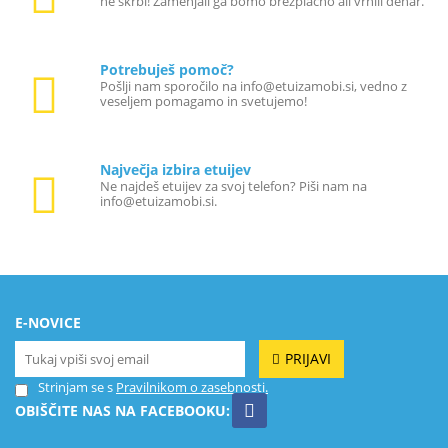
ne skrbi! Zamenjali ga bomo brezplačno ali vrnili denar.
Potrebuješ pomoč?
Pošlji nam sporočilo na info@etuizamobi.si, vedno z
veseljem pomagamo in svetujemo!
Največja izbira etuijev
Ne najdeš etuijev za svoj telefon? Piši nam na
info@etuizamobi.si.
E-NOVICE
PRIJAVI
Strinjam se s
Pravilnikom o zasebnosti.
OBIŠČITE NAS NA FACEBOOKU: