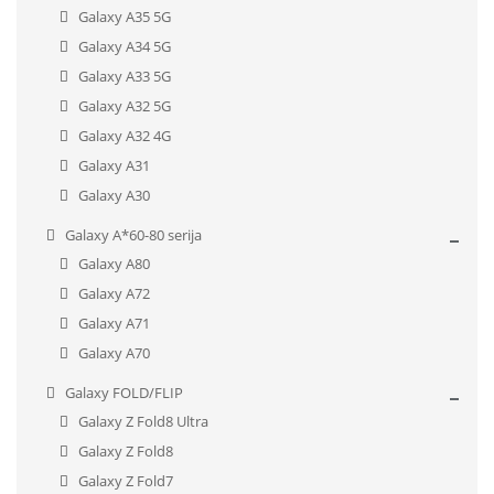
Galaxy A35 5G
Galaxy A34 5G
Galaxy A33 5G
Galaxy A32 5G
Galaxy A32 4G
Galaxy A31
Galaxy A30
Galaxy A*60-80 serija
Galaxy A80
Galaxy A72
Galaxy A71
Galaxy A70
Galaxy FOLD/FLIP
Galaxy Z Fold8 Ultra
Galaxy Z Fold8
Galaxy Z Fold7