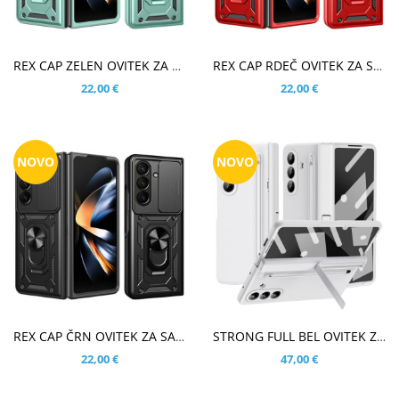
V KOŠARICO
V KOŠARICO
REX CAP ZELEN OVITEK ZA SAMSUNG GALAXY Z FOLD8 ULTRA
REX CAP RDEČ OVITEK ZA SAMSUNG GALAXY Z FOLD8 ULTRA
22,00 €
22,00 €
NOVO
NOVO
V KOŠARICO
V KOŠARICO
REX CAP ČRN OVITEK ZA SAMSUNG GALAXY Z FOLD8 ULTRA
STRONG FULL BEL OVITEK ZA SAMSUNG GALAXY Z FOLD8 ULTRA
22,00 €
47,00 €